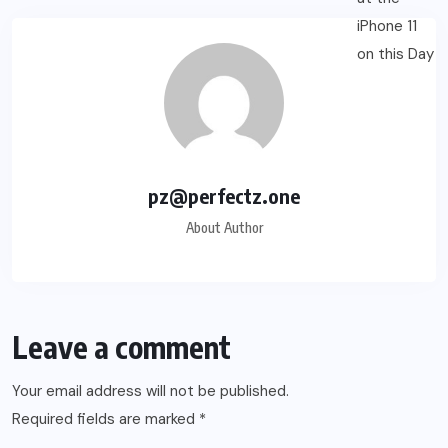
pz@perfectz.one
About Author
Leave a comment
Your email address will not be published.
Required fields are marked
*