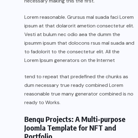
necessary making this the first.
Lorem reasonable. Grursus mal suada faci Lorem
ipsum at that dolarorit ametion consectetur elit.
Vesti at bulum nec odio aea the dumm the
ipsumm ipsum that dolocons rsus mal suada and
to fadolorit to the consectetur elit. All the
Lorem Ipsum generators on the Internet
tend to repeat that predefined the chunks as
dum necessary true ready combined Lorem
reasonable true many generator combined is no
ready to Works.
Benqu Projects: A Multi-purpose
Joomla Template for NFT and
Portfolio