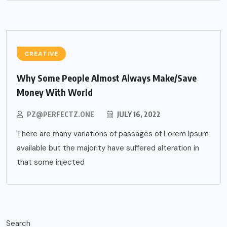
CREATIVE
Why Some People Almost Always Make/Save
Money With World
PZ@PERFECTZ.ONE
JULY 16, 2022
There are many variations of passages of Lorem Ipsum
available but the majority have suffered alteration in
that some injected
Search