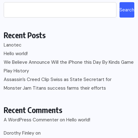
Search
Recent Posts
Lanotec
Hello world!
We Believe Announce Will the iPhone this Day By Kinds Game
Play History
Assassin’s Creed Clip Swiss as State Secretart for
Monster Jam Titans success farms their efforts
Recent Comments
A WordPress Commenter
on
Hello world!
Dorothy Finley
on