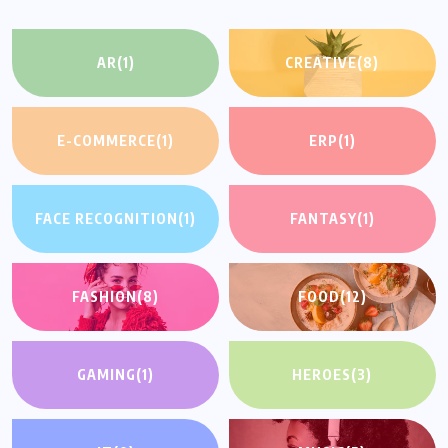
AR
(1)
CREATIVE
(8)
E-COMMERCE
(1)
ERP
(1)
FACE RECOGNITION
(1)
FANTASY
(1)
FASHION
(8)
FOOD
(12)
GAMING
(1)
HEROES
(3)