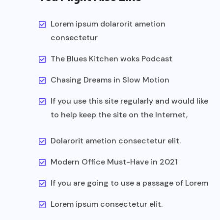
Lorem ipsum dolarorit ametion
consectetur
The Blues Kitchen woks Podcast
Chasing Dreams in Slow Motion
If you use this site regularly and would like
to help keep the site on the Internet,
Dolarorit ametion consectetur elit.
Modern Office Must-Have in 2021
If you are going to use a passage of Lorem
Lorem ipsum consectetur elit.