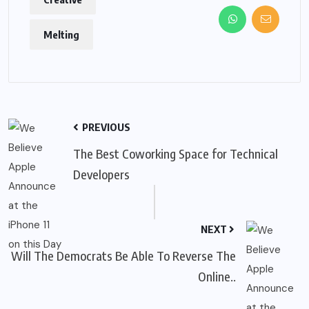
Melting
PREVIOUS
The Best Coworking Space for Technical
Developers
NEXT
Will The Democrats Be Able To Reverse The
Online..