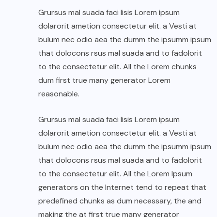
Grursus mal suada faci lisis Lorem ipsum
dolarorit ametion consectetur elit. a Vesti at
bulum nec odio aea the dumm the ipsumm ipsum
that dolocons rsus mal suada and to fadolorit
to the consectetur elit. All the Lorem chunks
dum first true many generator Lorem
reasonable.
Grursus mal suada faci lisis Lorem ipsum
dolarorit ametion consectetur elit. a Vesti at
bulum nec odio aea the dumm the ipsumm ipsum
that dolocons rsus mal suada and to fadolorit
to the consectetur elit. All the Lorem Ipsum
generators on the Internet tend to repeat that
predefined chunks as dum necessary, the and
making the at first true many generator