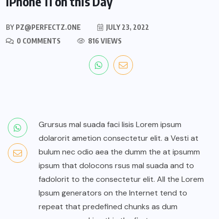
iPhone 11 on this Day
BY
PZ@PERFECTZ.ONE
JULY 23, 2022
0 COMMENTS
816 VIEWS
Grursus mal suada faci lisis Lorem ipsum
dolarorit ametion consectetur elit. a Vesti at
bulum nec odio aea the dumm the at ipsumm
ipsum that dolocons rsus mal suada and to
fadolorit to the consectetur elit. All the Lorem
Ipsum generators on the Internet tend to
repeat that predefined chunks as dum