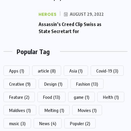
HEROES
AUGUST 29, 2022
Assassin’s Creed Clip Swiss as
State Secretart for
Popular Tag
Apps
(1)
article
(8)
Asia
(1)
Covid-19
(3)
Creative
(9)
Design
(1)
Fashion
(13)
Feature
(2)
Food
(13)
game
(1)
Helth
(1)
Maldives
(1)
Melting
(1)
Movies
(1)
music
(3)
News
(4)
Populer
(2)