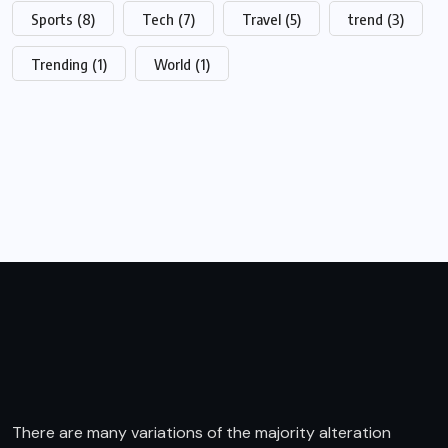
Sports
(8)
Tech
(7)
Travel
(5)
trend
(3)
Trending
(1)
World
(1)
There are many variations of the majority alteration