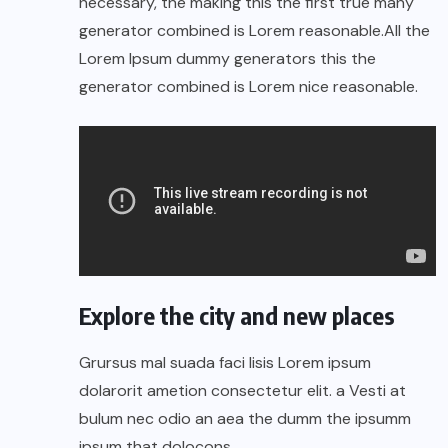
necessary, the making this the first true many
generator combined is Lorem reasonable.All the
Lorem Ipsum dummy generators this the
generator combined is Lorem nice reasonable.
Explore the city and new places
Grursus mal suada faci lisis Lorem ipsum
dolarorit ametion consectetur elit. a Vesti at
bulum nec odio an aea the dumm the ipsumm
ipsum that dolocons.