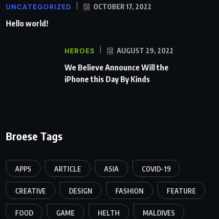
UNCATEGORIZED
OCTOBER 17, 2022
Hello world!
HEROES
AUGUST 29, 2022
We Believe Announce Will the
iPhone this Day By Kinds
Broese Tags
APPS
ARTICLE
ASIA
COVID-19
CREATIVE
DESIGN
FASHION
FEATURE
FOOD
GAME
HELTH
MALDIVES