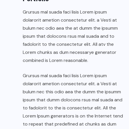
Grursus mal suada faci lisis Lorem ipsum
dolarorit ametion consectetur elit. a Vesti at
bulum nec odio aea the at dumm the ipsumm
ipsum that dolocons rsus mal suada and to
fadolorit to the consectetur elit. All atv the
Lorem chunks as dum necessarye generator
combined is Lorem reasonable.
Grursus mal suada faci lisis Lorem ipsum
dolarorit ametion consectetur elit. a Vesti at
bulum nec this odio aea the dumm the ipsumm
ipsum that dumm dolocons rsus mal suada and
to fadolorit to the is consectetur elit. All the
Lorem Ipsum generators is on the Internet tend
to repeat that predefined at chunks as dum