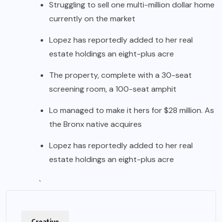
Struggling to sell one multi-million dollar home
currently on the market
Lopez has reportedly added to her real
estate holdings an eight-plus acre
The property, complete with a 30-seat
screening room, a 100-seat amphit
Lo managed to make it hers for $28 million. As
the Bronx native acquires
Lopez has reportedly added to her real
estate holdings an eight-plus acre
`
Creative