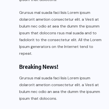
Grursus mal suada faci lisis Lorem ipsum
dolarorit ametion consectetur elit. a Vesti at
bulum nec odio at aea the dumm the ipsumm
ipsum that dolocons rsus mal suada and to
fadolorit to the consectetur elit. All the Lorem
Ipsum generators on the Internet tend to
repeat.
Breaking News!
Grursus mal suada faci lisis Lorem ipsum
dolarorit ametion consectetur elit. a Vesti at
bulum nec odio an aea the dumm the ipsumm
ipsum that dolocons.