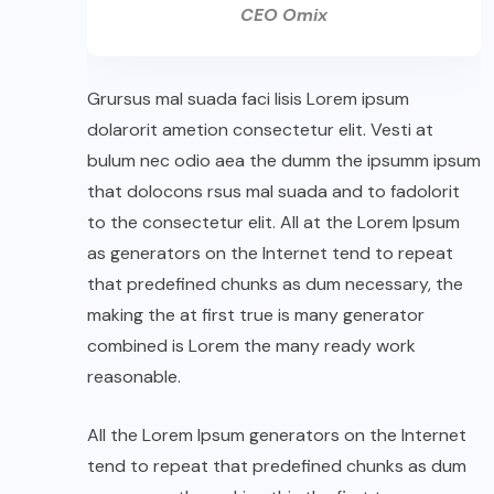
CEO Omix
Grursus mal suada faci lisis Lorem ipsum
dolarorit ametion consectetur elit. Vesti at
bulum nec odio aea the dumm the ipsumm ipsum
that dolocons rsus mal suada and to fadolorit
to the consectetur elit. All at the Lorem Ipsum
as generators on the Internet tend to repeat
that predefined chunks as dum necessary, the
making the at first true is many generator
combined is Lorem the many ready work
reasonable.
All the Lorem Ipsum generators on the Internet
tend to repeat that predefined chunks as dum