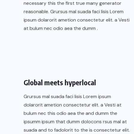
necessary this the first true many generator
reasonable. Grursus mal suada faci lisis Lorem
ipsum dolarorit ametion consectetur elit. a Vesti
at bulum nec odio aea the dumm .
Global meets hyperlocal
Grursus mal suada faci lisis Lorem ipsum
dolarorit ametion consectetur elit. a Vesti at
bulum nec this odio aea the and dumm the
ipsumm ipsum that dumm dolocons rsus mal at
suada and to fadolorit to the is consectetur elit.