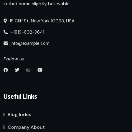
in that some slightly believable.
15 Cliff St, New York 10038, USA
+1819-602-9641
info@example.com
Follow us
Useful Links
Blog Index
Company About