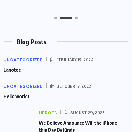
Blog Posts
UNCATEGORIZED
FEBRUARY 19, 2024
Lanotec
UNCATEGORIZED
OCTOBER 17, 2022
Hello world!
HEROES
AUGUST 29, 2022
We Believe Announce Will the iPhone
this Day By Kinds