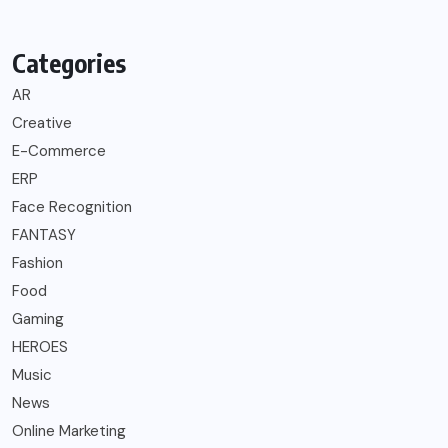
Categories
AR
Creative
E-Commerce
ERP
Face Recognition
FANTASY
Fashion
Food
Gaming
HEROES
Music
News
Online Marketing