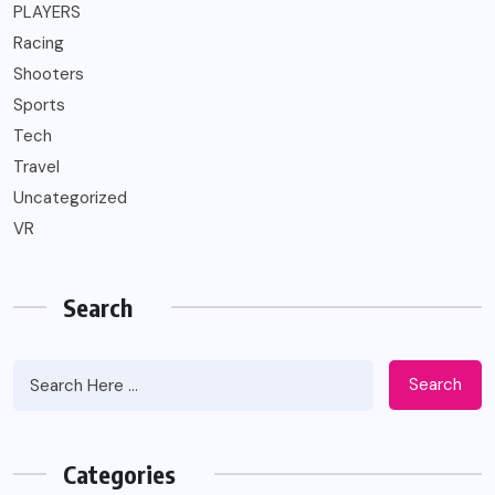
PLAYERS
Racing
Shooters
Sports
Tech
Travel
Uncategorized
VR
Search
Search
Categories