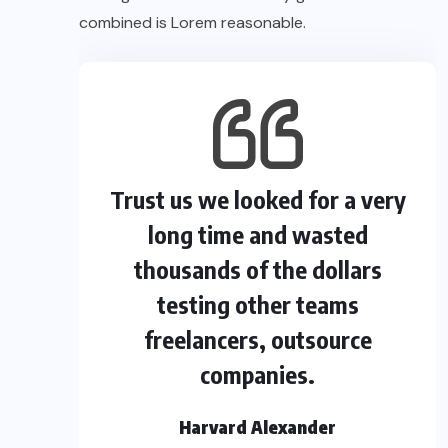
combined is Lorem reasonable.
Trust us we looked for a very
long time and wasted
thousands of the dollars
testing other teams
freelancers, outsource
companies.
Harvard Alexander