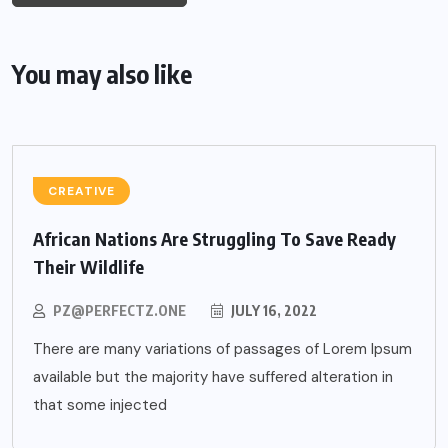
You may also like
CREATIVE
African Nations Are Struggling To Save Ready
Their Wildlife
PZ@PERFECTZ.ONE
JULY 16, 2022
There are many variations of passages of Lorem Ipsum
available but the majority have suffered alteration in
that some injected