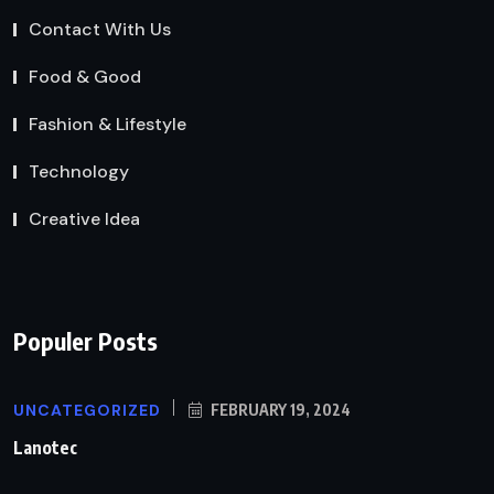
Contact With Us
Food & Good
Fashion & Lifestyle
Technology
Creative Idea
Populer Posts
UNCATEGORIZED
FEBRUARY 19, 2024
Lanotec