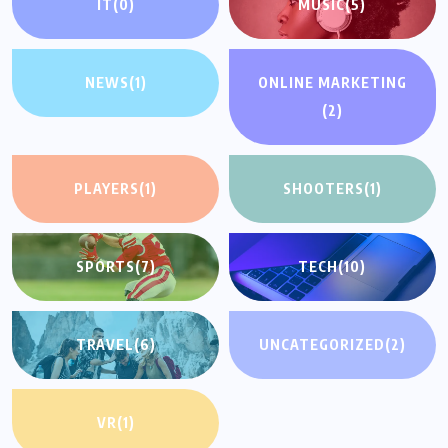
IT
(0)
MUSIC
(5)
NEWS
(1)
ONLINE MARKETING
(2)
PLAYERS
(1)
SHOOTERS
(1)
SPORTS
(7)
TECH
(10)
TRAVEL
(6)
UNCATEGORIZED
(2)
VR
(1)
UNCATEGORIZED