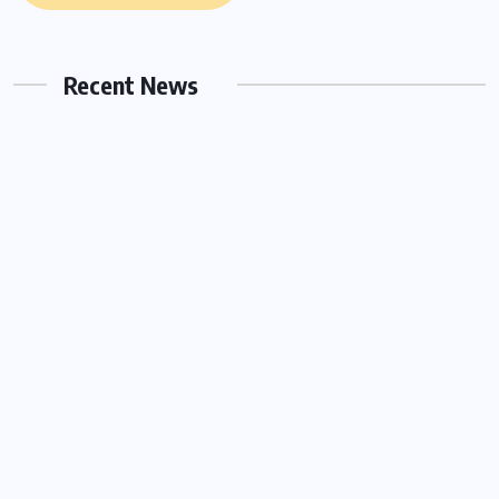
Hello world!
Recent News
OCTOBER 17, 2022