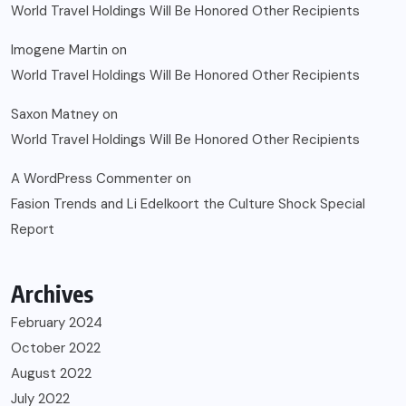
World Travel Holdings Will Be Honored Other Recipients
Imogene Martin
on
World Travel Holdings Will Be Honored Other Recipients
Saxon Matney
on
World Travel Holdings Will Be Honored Other Recipients
A WordPress Commenter
on
Fasion Trends and Li Edelkoort the Culture Shock Special
Report
Archives
February 2024
October 2022
August 2022
July 2022