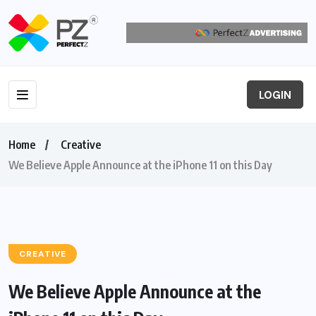
LOGIN
Home
Creative
We Believe Apple Announce at the iPhone 11 on this Day
CREATIVE
We Believe Apple Announce at the