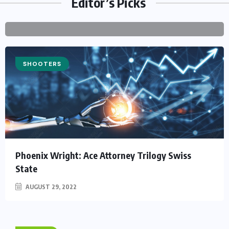
Editor’s Picks
PZ@PERFECTZ.ONE
2022
COMMENTS
SHOOTERS
Phoenix Wright: Ace Attorney Trilogy Swiss
State
AUGUST 29, 2022