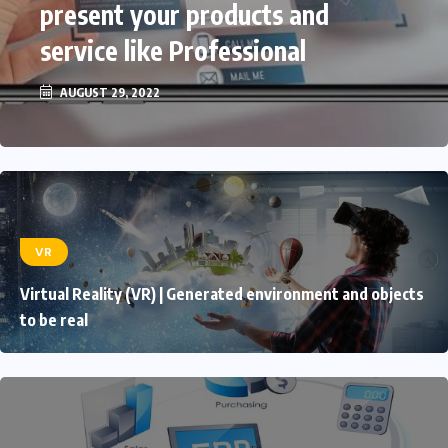
present your products and
service like Professional
AUGUST 29, 2022
VR
Virtual Reality (VR) | Generated environment and objects
to be real