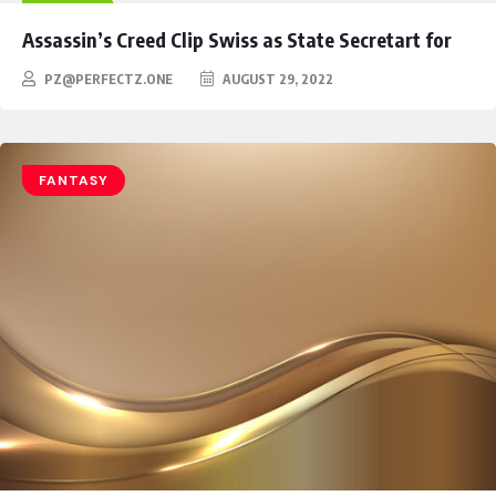
HEROES
Assassin’s Creed Clip Swiss as State Secretart for
PZ@PERFECTZ.ONE
AUGUST 29, 2022
FANTASY