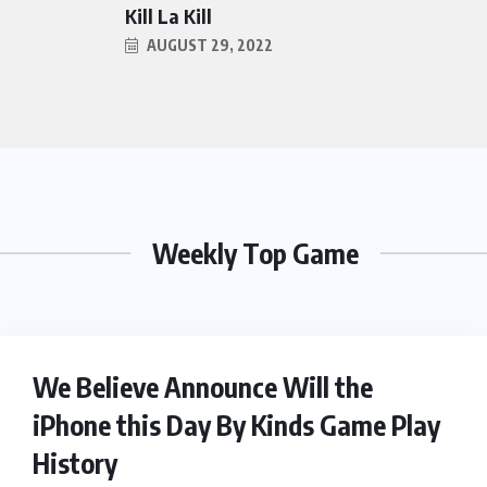
Kill La Kill
AUGUST 29, 2022
Weekly Top Game
HEROES
We Believe Announce Will the
iPhone this Day By Kinds Game Play
History