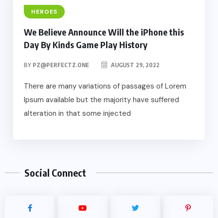
HEROES
We Believe Announce Will the iPhone this
Day By Kinds Game Play History
BY
PZ@PERFECTZ.ONE
AUGUST 29, 2022
There are many variations of passages of Lorem
Ipsum available but the majority have suffered
alteration in that some injected
Social Connect