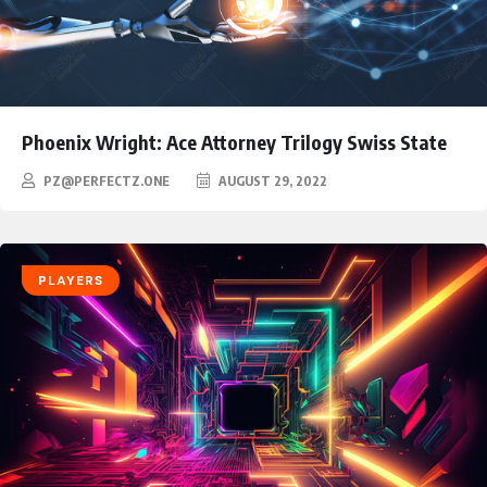
Phoenix Wright: Ace Attorney Trilogy Swiss State
PZ@PERFECTZ.ONE
AUGUST 29, 2022
PLAYERS