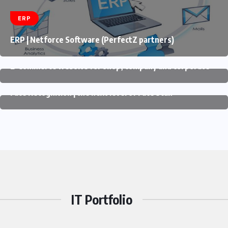
ERP
ERP | Netforce Software (PerfectZ partners)
E-COMMERCE
E-Commerce website for shop, company and corporate
FACE RECOGNITION
Face Recognition | the next level of Face Scan
IT Portfolio