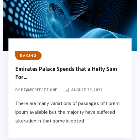
RACING
Emirates Palace Spends that a Hefty Sum
For…
BY
PZ@PERFECTZ.ONE
AUGUST 29, 2022
There are many variations of passages of Lorem
Ipsum available but the majority have suffered
alteration in that some injected