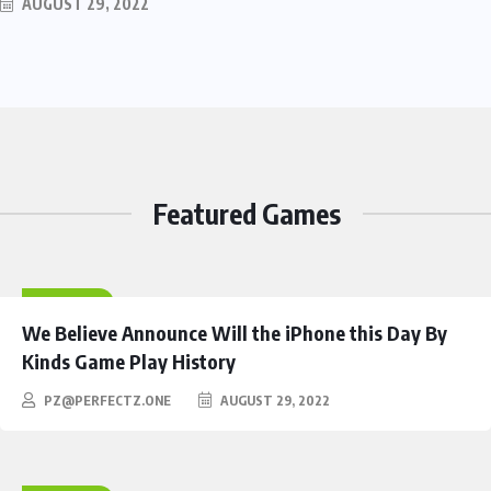
AUGUST 29, 2022
Featured Games
HEROES
We Believe Announce Will the iPhone this Day By
Kinds Game Play History
PZ@PERFECTZ.ONE
AUGUST 29, 2022