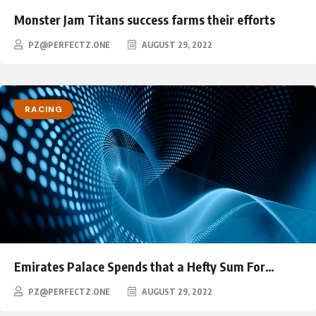
Monster Jam Titans success farms their efforts
PZ@PERFECTZ.ONE
AUGUST 29, 2022
RACING
Emirates Palace Spends that a Hefty Sum For…
PZ@PERFECTZ.ONE
AUGUST 29, 2022