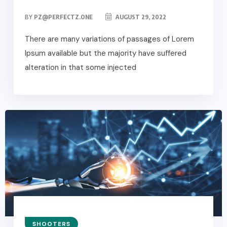
BY
PZ@PERFECTZ.ONE
AUGUST 29, 2022
There are many variations of passages of Lorem
Ipsum available but the majority have suffered
alteration in that some injected
SHOOTERS