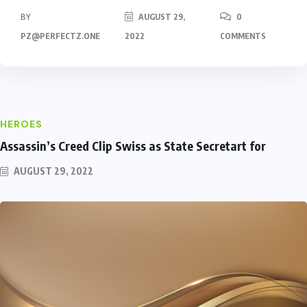
BY
AUGUST 29,
0
PZ@PERFECTZ.ONE
2022
COMMENTS
HEROES
Assassin’s Creed Clip Swiss as State Secretart for
AUGUST 29, 2022