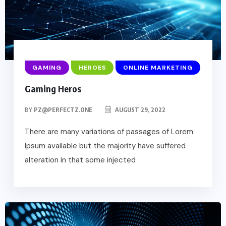
GAMING
HEROES
ONLINE MARKETING
Gaming Heros
BY
PZ@PERFECTZ.ONE
AUGUST 29, 2022
There are many variations of passages of Lorem
Ipsum available but the majority have suffered
alteration in that some injected