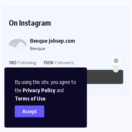
On Instagram
Benque johsep.com
Benque
180
Following
150K
Followers
Follow Us
By using this site, you agree to
the
Privacy Policy
and
Terms of Use
.
Accept