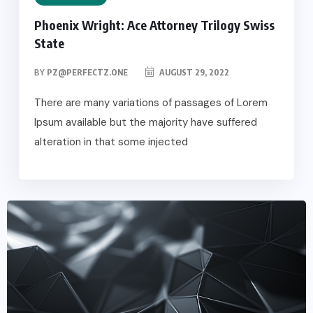
Phoenix Wright: Ace Attorney Trilogy Swiss
State
BY
PZ@PERFECTZ.ONE
AUGUST 29, 2022
There are many variations of passages of Lorem
Ipsum available but the majority have suffered
alteration in that some injected