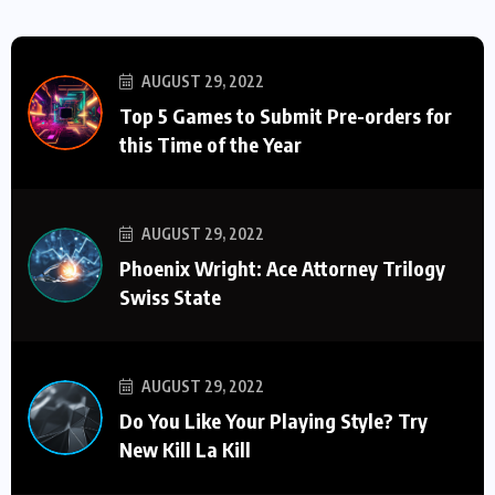
AUGUST 29, 2022
Top 5 Games to Submit Pre-orders for
this Time of the Year
AUGUST 29, 2022
Phoenix Wright: Ace Attorney Trilogy
Swiss State
AUGUST 29, 2022
Do You Like Your Playing Style? Try
New Kill La Kill