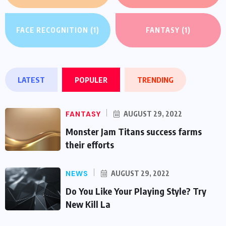
FACE RECOGNITION
(1)
FANTASY
(1)
LATEST
POPULER
TRENDING
FANTASY
AUGUST 29, 2022
Monster Jam Titans success farms
their efforts
NEWS
AUGUST 29, 2022
Do You Like Your Playing Style? Try
New Kill La