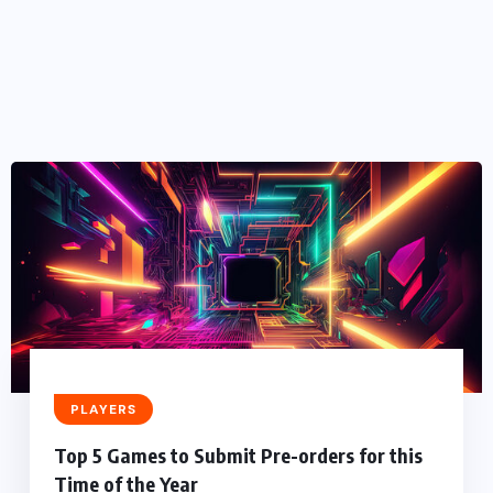
PLAYERS
Top 5 Games to Submit Pre-orders for this
Time of the Year