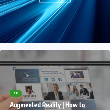
(Youtube In-feed)
JULY 15, 2022
AR
Augmented Reality | How to