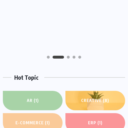
HEROES
We Believe Announce Will the iPhone this
Day By Kinds Game Play History
AUGUST 29, 2022
Hot Topic
AR
(1)
CREATIVE
(8)
E-COMMERCE
(1)
ERP
(1)