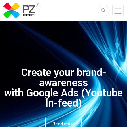
ONLINE MARKETING
Create your brand-
Create your
awareness
brand-awareness
with Google Ads (Youtube
In-feed)
with Google Ads
Read more