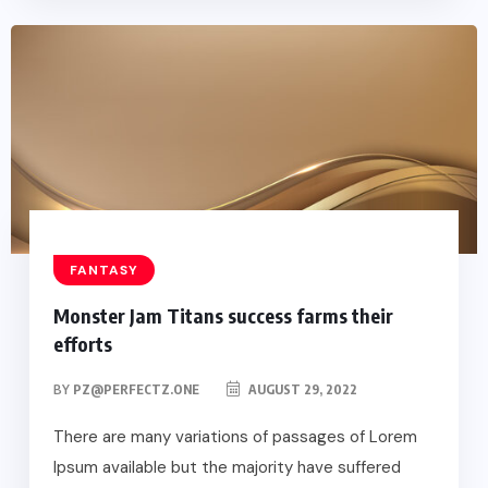
FANTASY
Monster Jam Titans success farms their
efforts
BY
PZ@PERFECTZ.ONE
AUGUST 29, 2022
There are many variations of passages of Lorem
Ipsum available but the majority have suffered