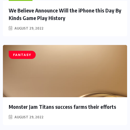
HEROES
We Believe Announce Will the iPhone this Day By
Kinds Game Play History
AUGUST 29, 2022
FANTASY
Monster Jam Titans success farms their efforts
AUGUST 29, 2022