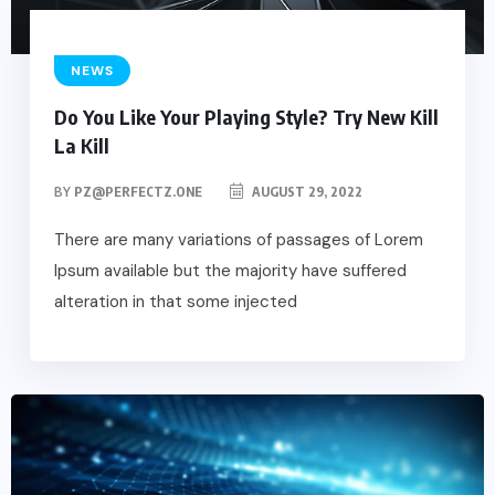
NEWS
Do You Like Your Playing Style? Try New Kill
La Kill
BY
PZ@PERFECTZ.ONE
AUGUST 29, 2022
There are many variations of passages of Lorem
Ipsum available but the majority have suffered
alteration in that some injected