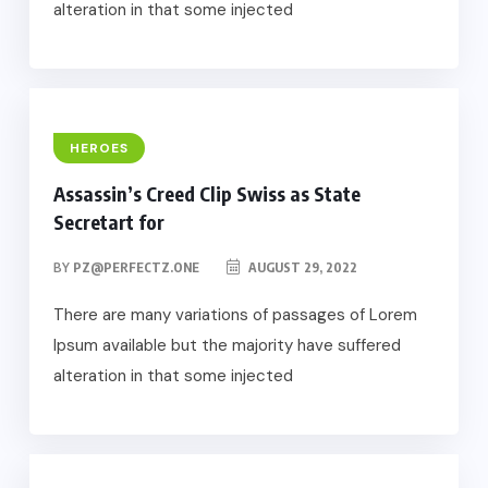
alteration in that some injected
HEROES
Assassin’s Creed Clip Swiss as State
Secretart for
BY
PZ@PERFECTZ.ONE
AUGUST 29, 2022
There are many variations of passages of Lorem
Ipsum available but the majority have suffered
alteration in that some injected