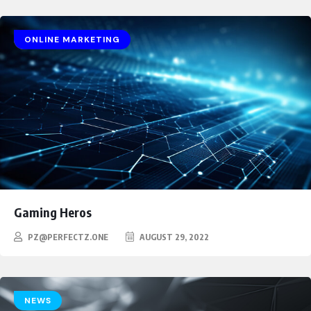
GAMING
HEROES
ONLINE MARKETING
Gaming Heros
PZ@PERFECTZ.ONE
AUGUST 29, 2022
NEWS