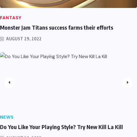
FANTASY
Monster Jam Titans success farms their efforts
AUGUST 29, 2022
NEWS
Do You Like Your Playing Style? Try New Kill La Kill