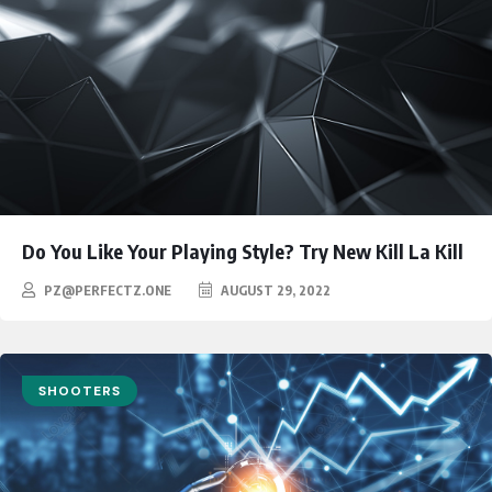
Do You Like Your Playing Style? Try New Kill La Kill
PZ@PERFECTZ.ONE
AUGUST 29, 2022
SHOOTERS