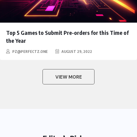
Top 5 Games to Submit Pre-orders for this Time of
the Year
PZ@PERFECTZ.ONE
AUGUST 29, 2022
VIEW MORE
HEROES
Assassin’s Creed Clip Swiss as
State Secretart for
BY
AUGUST 29,
0