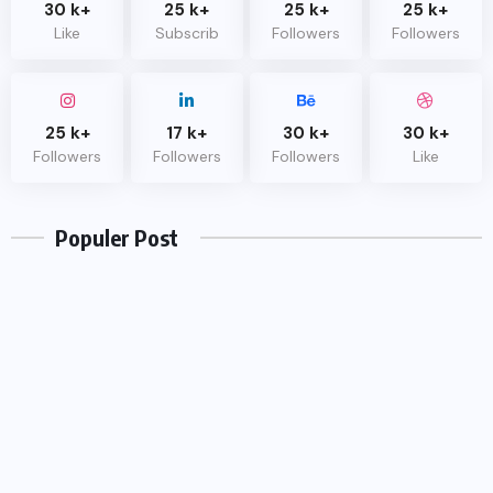
30 k+
25 k+
25 k+
25 k+
Like
Subscrib
Followers
Followers
25 k+
17 k+
30 k+
30 k+
UNCATEGORIZED
Followers
Followers
Followers
Like
Hello world!
Populer Post
OCTOBER 17, 2022