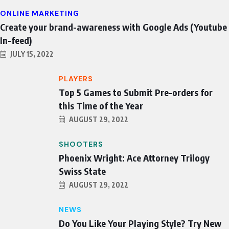
ONLINE MARKETING
Create your brand-awareness with Google Ads (Youtube
In-feed)
JULY 15, 2022
PLAYERS
Top 5 Games to Submit Pre-orders for
this Time of the Year
AUGUST 29, 2022
SHOOTERS
Phoenix Wright: Ace Attorney Trilogy
Swiss State
AUGUST 29, 2022
NEWS
Do You Like Your Playing Style? Try New