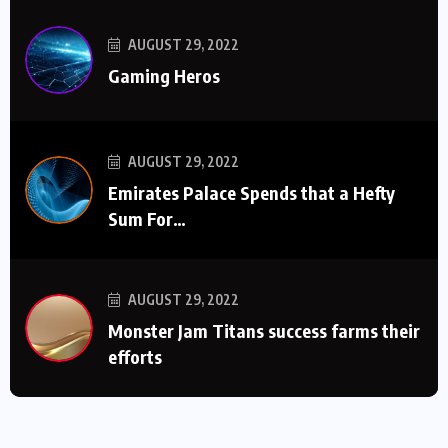
AUGUST 29, 2022
Gaming Heros
AUGUST 29, 2022
Emirates Palace Spends that a Hefty
Sum For…
AUGUST 29, 2022
Monster Jam Titans success farms their
efforts