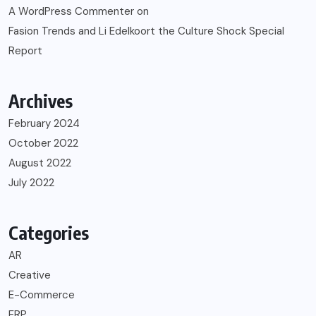
A WordPress Commenter
on
Fasion Trends and Li Edelkoort the Culture Shock Special
Report
Archives
February 2024
October 2022
August 2022
July 2022
Categories
AR
Creative
E-Commerce
ERP