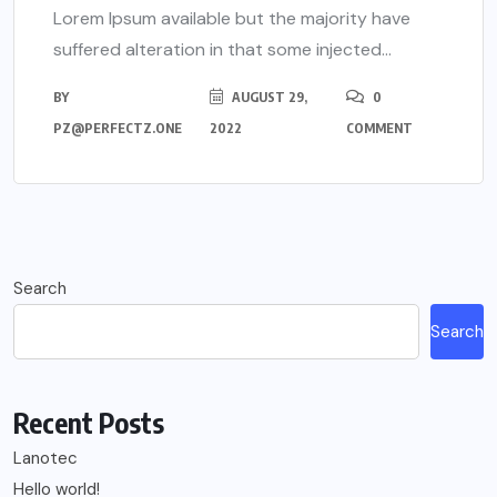
Lorem Ipsum available but the majority have
suffered alteration in that some injected...
BY
AUGUST 29,
0
PZ@PERFECTZ.ONE
2022
COMMENT
Search
Search
Recent Posts
Lanotec
Hello world!