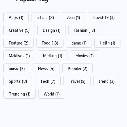
Apps
(1)
article
(8)
Asia
(1)
Covid-19
(3)
Creative
(9)
Design
(1)
Fashion
(13)
Feature
(2)
Food
(13)
game
(1)
Helth
(1)
Maldives
(1)
Melting
(1)
Movies
(1)
music
(3)
News
(4)
Populer
(2)
Sports
(8)
Tech
(7)
Travel
(5)
trend
(3)
Trending
(1)
World
(1)