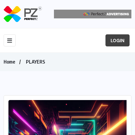
LOGIN
Home
PLAYERS