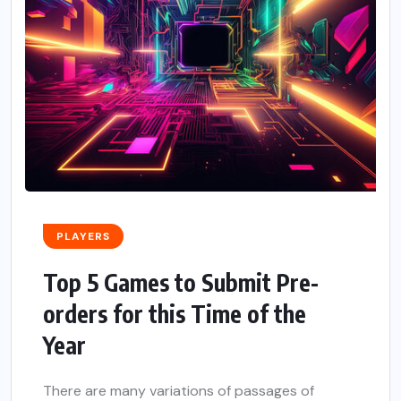
PLAYERS
Top 5 Games to Submit Pre-
orders for this Time of the
Year
There are many variations of passages of