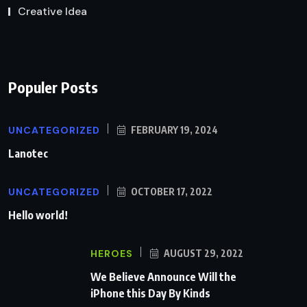
Creative Idea
Populer Posts
UNCATEGORIZED
FEBRUARY 19, 2024
Lanotec
UNCATEGORIZED
OCTOBER 17, 2022
Hello world!
HEROES
AUGUST 29, 2022
We Believe Announce Will the
iPhone this Day By Kinds