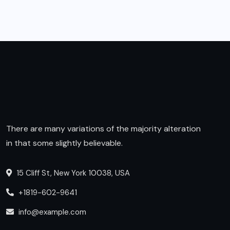
There are many variations of the majority alteration
in that some slightly believable.
15 Cliff St, New York 10038, USA
+1819-602-9641
info@example.com