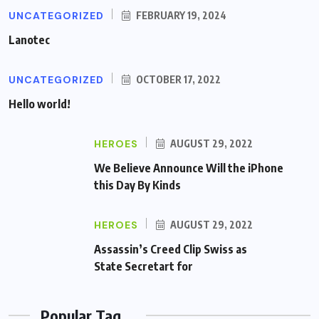
UNCATEGORIZED
FEBRUARY 19, 2024
Lanotec
UNCATEGORIZED
OCTOBER 17, 2022
Hello world!
HEROES
AUGUST 29, 2022
We Believe Announce Will the iPhone
this Day By Kinds
HEROES
AUGUST 29, 2022
Assassin’s Creed Clip Swiss as
State Secretart for
Popular Tag