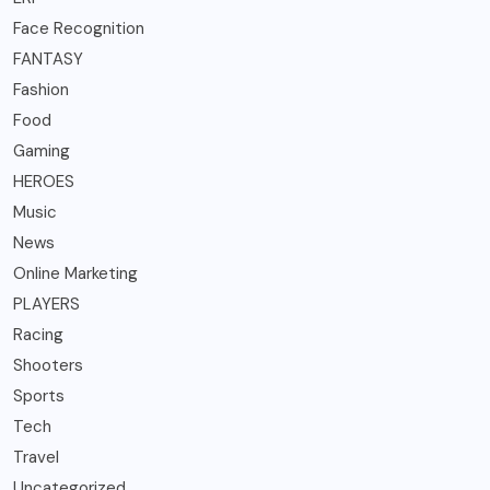
Face Recognition
FANTASY
Fashion
Food
Gaming
HEROES
Music
News
Online Marketing
PLAYERS
Racing
Shooters
Sports
Tech
Travel
Uncategorized