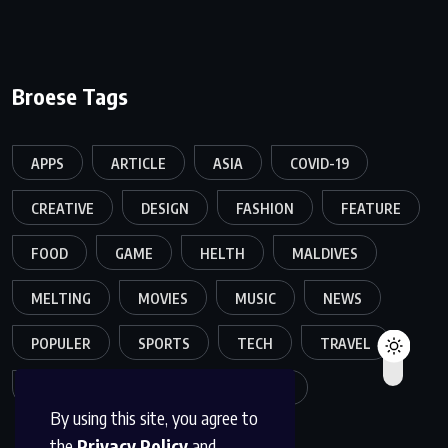
Broese Tags
APPS
ARTICLE
ASIA
COVID-19
CREATIVE
DESIGN
FASHION
FEATURE
FOOD
GAME
HELTH
MALDIVES
MELTING
MOVIES
MUSIC
NEWS
POPULER
SPORTS
TECH
TRAVEL
TREND
TRENDING
WORLD
By using this site, you agree to
the
Privacy Policy
and