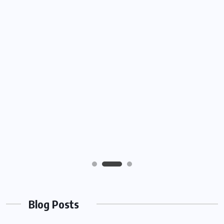
Blog Posts