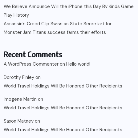
We Believe Announce Will the iPhone this Day By Kinds Game
Play History
Assassin’s Creed Clip Swiss as State Secretart for
Monster Jam Titans success farms their efforts
Recent Comments
A WordPress Commenter
on
Hello world!
Dorothy Finley
on
World Travel Holdings Will Be Honored Other Recipients
Imogene Martin
on
World Travel Holdings Will Be Honored Other Recipients
Saxon Matney
on
World Travel Holdings Will Be Honored Other Recipients