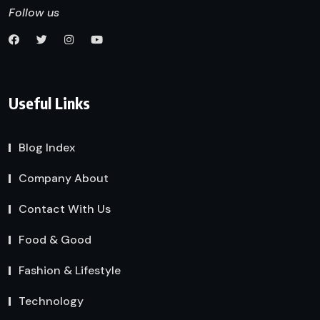
Follow us
Useful Links
Blog Index
Company About
Contact With Us
Food & Good
Fashion & Lifestyle
Technology