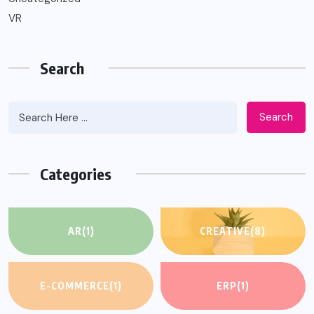
VR
Search
Search
Categories
AR
(1)
CREATIVE
(8)
E-COMMERCE
(1)
ERP
(1)