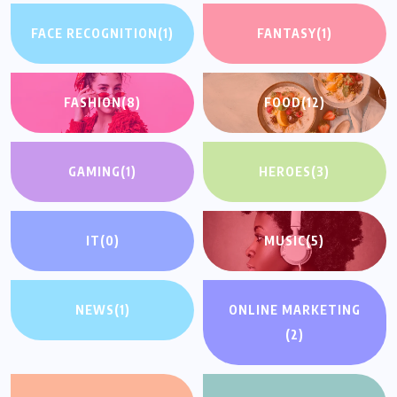
FACE RECOGNITION
(1)
FANTASY
(1)
FASHION
(8)
FOOD
(12)
GAMING
(1)
HEROES
(3)
IT
(0)
MUSIC
(5)
NEWS
(1)
ONLINE MARKETING
(2)