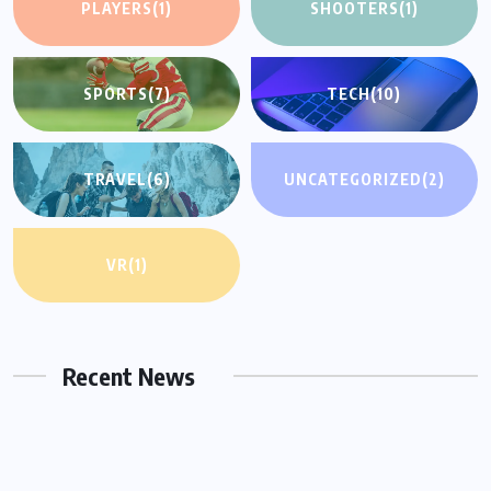
PLAYERS
(1)
SHOOTERS
(1)
SPORTS
(7)
TECH
(10)
TRAVEL
(6)
UNCATEGORIZED
(2)
VR
(1)
UNCATEGORIZED
Hello world!
Recent News
OCTOBER 17, 2022