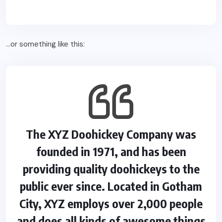
…or something like this:
The XYZ Doohickey Company was
founded in 1971, and has been
providing quality doohickeys to the
public ever since. Located in Gotham
City, XYZ employs over 2,000 people
and does all kinds of awesome things