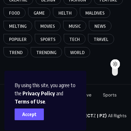
FOOD
GAME
HELTH
MALDIVES
MELTING
MOVIES
MUSIC
NEWS
POPULER
SPORTS
TECH
TRAVEL
TREND
TRENDING
WORLD
By using this site, you agree to
the
Privacy Policy
and
Food
Tech
Fashion
Creative
Sports
Terms of Use
.
Music
Accept
© 2023,
Perfect Zone Co., Ltd. (PERFECT
Z
| PZ)
All Rights
Reserved