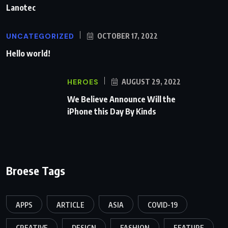
Lanotec
UNCATEGORIZED
OCTOBER 17, 2022
Hello world!
HEROES
AUGUST 29, 2022
We Believe Announce Will the
iPhone this Day By Kinds
Broese Tags
APPS
ARTICLE
ASIA
COVID-19
CREATIVE
DESIGN
FASHION
FEATURE