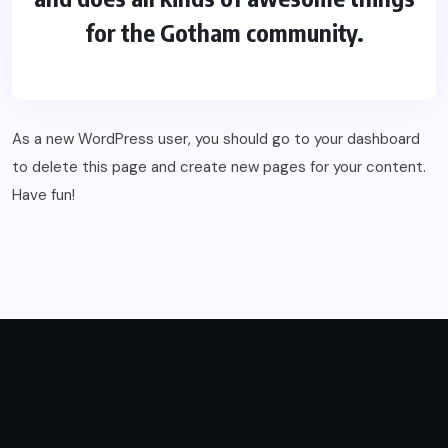
for the Gotham community.
As a new WordPress user, you should go to
your dashboard
to delete this page and create new pages for your content.
Have fun!