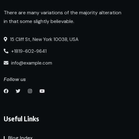
There are many variations of the majority alteration
in that some slightly believable.
15 Cliff St, New York 10038, USA
+1819-602-9641
info@example.com
Follow us
Useful Links
Blog Index