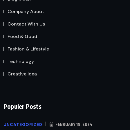
Company About
Contact With Us
Food & Good
Fashion & Lifestyle
Technology
Creative Idea
Populer Posts
UNCATEGORIZED
FEBRUARY 19, 2024