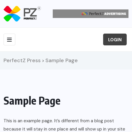
LOGIN
PerfectZ Press
Sample Page
>
Sample Page
This is an example page. It’s different from a blog post
because it will stay in one place and will show up in your site