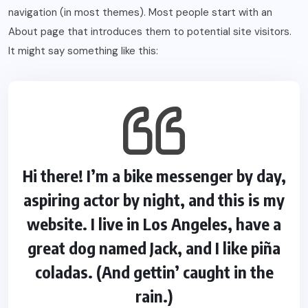
navigation (in most themes). Most people start with an
About page that introduces them to potential site visitors.
It might say something like this:
Hi there! I’m a bike messenger by day,
aspiring actor by night, and this is my
website. I live in Los Angeles, have a
great dog named Jack, and I like piña
coladas. (And gettin’ caught in the
rain.)