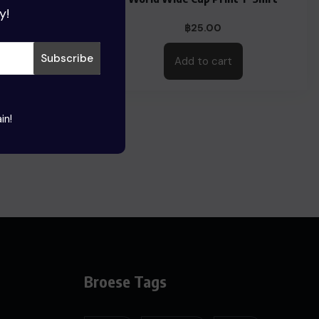
y!
0
฿
25.00
This
Add to cart
product
has
multiple
in!
variants.
The
options
may
be
chosen
on
the
Broese Tags
product
page