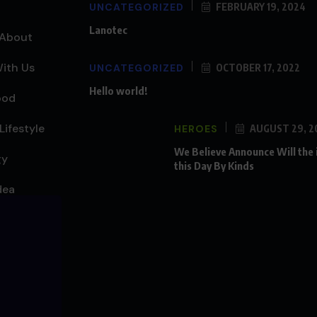
UNCATEGORIZED
FEBRUARY 19, 2024
Lanotec
About
ith Us
UNCATEGORIZED
OCTOBER 17, 2022
Hello world!
ood
Lifestyle
HEROES
AUGUST 29, 2
We Believe Announce Will the
gy
this Day By Kinds
dea