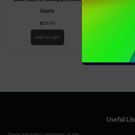
Elastic
฿
20.00
Add to cart
Useful Li
There are many variations of the