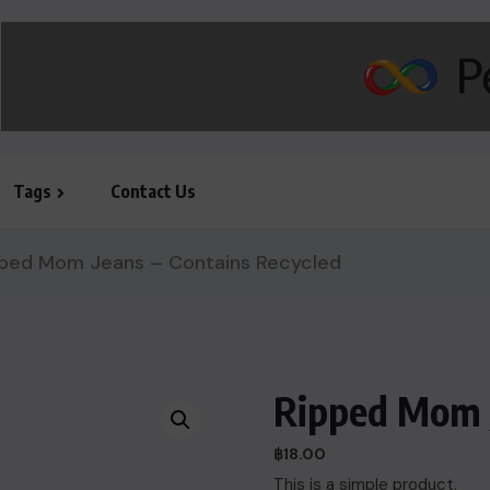
Tags
Contact Us
ped Mom Jeans – Contains Recycled
Ripped Mom J
฿
18.00
This is a simple product.