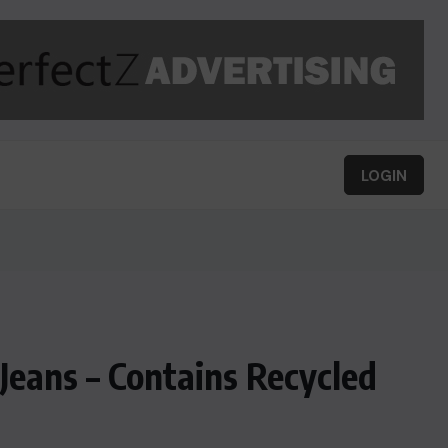
LOGIN
eans – Contains Recycled