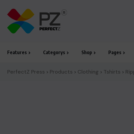
Features
Categorys
Shop
Pages
PerfectZ Press
Products
Clothing
Tshirts
Rip
>
>
>
>