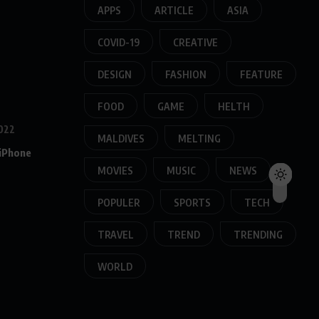
APPS
ARTICLE
ASIA
COVID-19
CREATIVE
DESIGN
FASHION
FEATURE
FOOD
GAME
HELTH
022
MALDIVES
MELTING
 iPhone
MOVIES
MUSIC
NEWS
POPULER
SPORTS
TECH
TRAVEL
TREND
TRENDING
WORLD