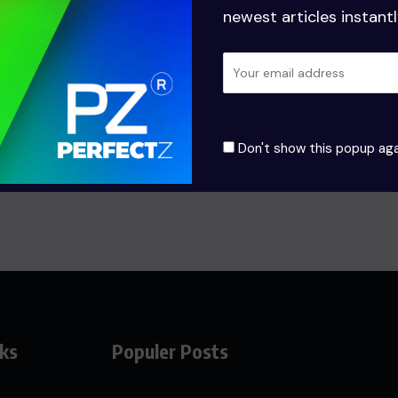
newest articles instantl
฿
18.00
฿
15.00
–
฿
20.0
Add to cart
Select options
Don't show this popup aga
nks
Populer Posts