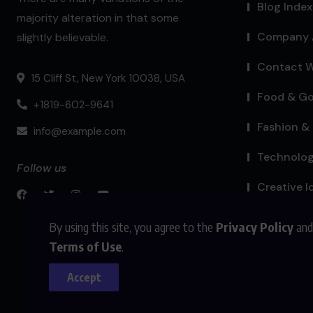
Blog Index
majority alteration in that some
Company 
slightly believable.
Contact W
15 Cliff St, New York 10038, USA
Food & G
+1819-602-9641
Fashion & 
info@example.com
Technolo
Follow us
Creative I
By using this site, you agree to the
Privacy Policy
and
Terms of Use
.
Accept