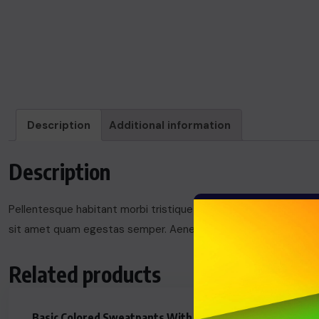
Description
Additional information
Description
Pellentesque habitant morbi tristique senectus et netus et mal
sit amet quam egestas semper. Aenean ultricies mi vitae est. M
Related products
Basic Colored Sweatpants With
MacBook A